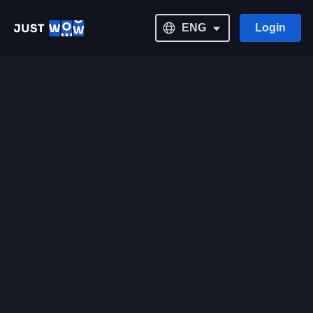
ENG
Login