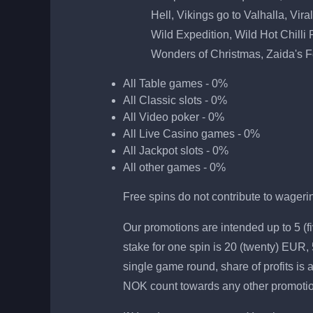
Hell, Vikings go to Valhalla, Vi
Wild Expedition, Wild Hot Chilli 
Wonders of Christmas, Zaida's F
All Table games - 0%
All Classic slots - 0%
All Video poker - 0%
All Live Casino games - 0%
All Jackpot slots - 0%
All other games - 0%
Free spins do not contribute to wageri
Our promotions are intended up to 5 (fi
stake for one spin is 20 (twenty) EUR,
single game round, share of profits is
NOK count towards any other promotio