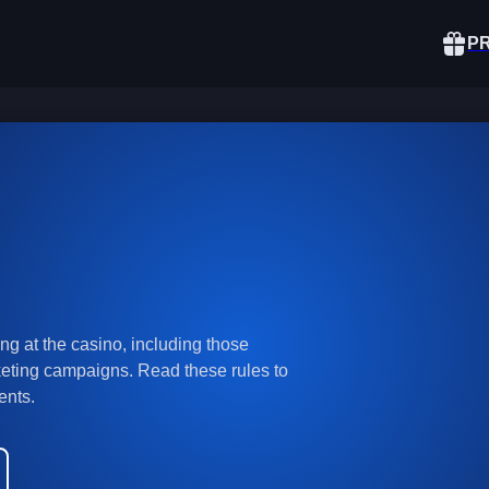
P
ng at the casino, including those
eting campaigns. Read these rules to
ents.