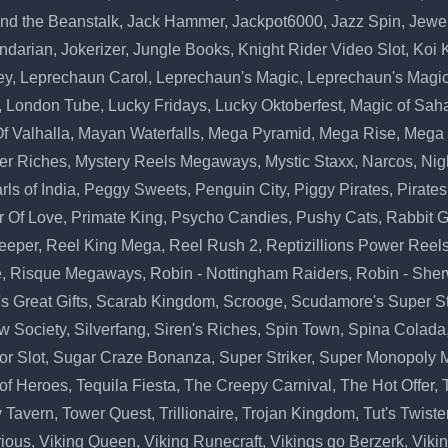
 and the Beanstalk, Jack Hammer, Jackpot6000, Jazz Spin, Jewel
ndarian, Jokerizer, Jungle Books, Knight Rider Video Slot, Ko
ey, Leprechaun Carol, Leprechaun's Magic, Leprechaun's Mag
, London Tube, Lucky Fridays, Lucky Oktoberfest, Magic of Sah
Of Valhalla, Mayan Waterfalls, Mega Pyramid, Mega Rise, Mega
ier Riches, Mystery Reels Megaways, Mystic Staxx, Narcos, Nigh
s of India, Peggy Sweets, Penguin City, Piggy Pirates, Pirates 
 Of Love, Primate King, Psycho Candies, Pushy Cats, Rabbit G
eeper, Reel King Mega, Reel Rush 2, Reptizillions Power Reels,
e, Risque Megaways, Robin - Nottingham Raiders, Robin - She
s Great Gifts, Scarab Kingdom, Scrooge, Scudamore's Super St
w Society, Silverfang, Siren's Riches, Spin Town, Spina Colada
rrior Slot, Sugar Craze Bonanza, Super Striker, Super Monopol
of Heroes, Tequila Fiesta, The Creepy Carnival, The Hot Offer
py Tavern, Tower Quest, Trillionaire, Trojan Kingdom, Tut's Twi
ous, Viking Queen, Viking Runecraft, Vikings go Berzerk, Viki