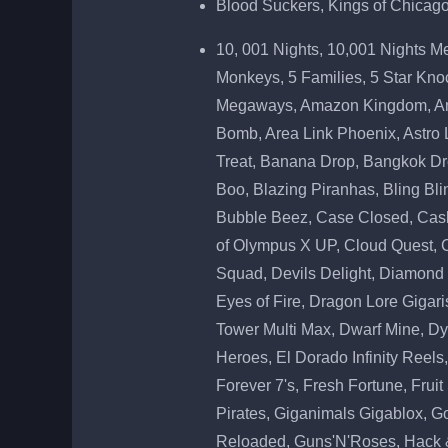
Blood Suckers, Kings of Chicag
10, 001 Nights, 10,001 Nights 
Monkeys, 5 Families, 5 Star Kno
Megaways, Amazon Kingdom, Ambe
Bomb, Area Link Phoenix, Astro L
Treat, Banana Drop, Bangkok Dre
Boo, Blazing Piranhas, Bling Bl
Bubble Beez, Case Closed, Cash 
of Olympus X UP, Cloud Quest, C
Squad, Devils Delight, Diamond
Eyes of Fire, Dragon Lore Gigari
Tower Multi Max, Dwarf Mine, D
Heroes, El Dorado Infinity Reels
Forever 7's, Fresh Fortune, Fr
Pirates, Giganimals Gigablox, G
Reloaded, Guns'N'Roses, Hack &