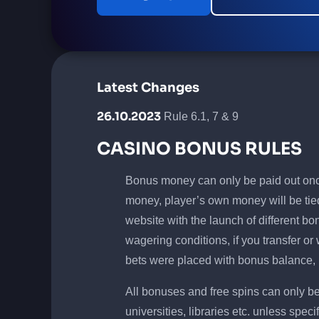
Latest Changes
26.10.2023
Rule 6.1, 7 & 9
CASINO BONUS RULES
Bonus money can only be paid out once
money, player’s own money will be tied
website with the launch of different bon
wagering conditions, if you transfer or
bets were placed with bonus balance,
All bonuses and free spins can only b
universities, libraries etc. unless speci