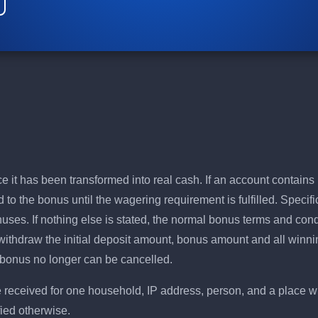
 it has been transformed into real cash. If an account contain
 to the bonus until the wagering requirement is fulfilled. Speci
uses. If nothing else is stated, the normal bonus terms and condi
 withdraw the initial deposit amount, bonus amount and all winning
 bonus no longer can be cancelled.
e received for one household, IP address, person, and a place 
fied otherwise.