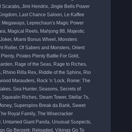
 Scarabs, Jimi Hendrix, Jingle Bells Power
i Kingdom, Last Chance Saloon, Le Kaffee
ic Megaways, Leprechaun's Magic Power
ara, Magical Reels, Mahjong 88, Majestic
 Joker, Miami Bonus Wheel, Monsters
t Roller, Of Sabers and Monsters, Orient
Plenty, Pirates Plenty Battle For Gold,
arden, Rage of the Seas, Rage to Riches,
 Rhino Rilla Rex, Riddle of the Sphinx, Rio
rwood Marauders, Rock 'n 'Lock, Rome: The
akes, Sea Hunter, Seasons, Secrets of
, Squealin Riches, Steam Tower, Stellar 7s,
y Money, Superspins Break da Bank, Sweet
, The Royal Family, The Wisecracker
ster, Untamed Giant Panda, Unusual Suspects,
ngs Go Berzerk: Reloaded, Vikings Go To