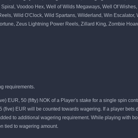
ral Spiral, Voodoo Hex, Well of Wilds Megaways, Well Of Wishes,
Reels, Wild O'Clock, Wild Spartans, Wilderland, Win Escalator, W
ortune, Zeus Lightning Power Reels, Zillard King, Zombie Hoar
ng requirements.
ve) EUR, 50 (fifty) NOK of a Player's stake for a single spin cont
 5 (five) EUR will be counted towards wagering. If a player bets
 added to additional wagering requirement. While playing with bo
n tied to wagering amount.