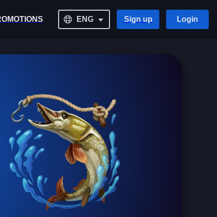
ROMOTIONS
ENG
Sign up
Login