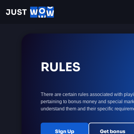
RULES
There are certain rules associated with playi
pertaining to bonus money and special mark
understand them and their specific requirem
Sign Up
Get bonus