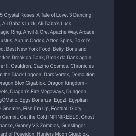
Crystal Roses: A Tale of Love, 3 Dancing
 Ali Baba's Luck, Ali Baba's Luck
agic Ring, Anvil & Ore, Apache Way, Arcade
ugustus, Aurum Codex, Aztec Spins, Baker's
d, Best New York Food, Betty, Boris and
erker, Break da Bank, Break da Bank again,
der II, Cauldron, Cazino Cosmos, Chronicles
m the Black Lagoon, Dark Vortex, Demolition
Dragon Blox Gigablox, Dragon Kingdom -
i Reels, Dragon's Fire Megaways, Dungeon
gOMatic, Eggs Bonanza, Eggz!, Egyptian
re Gnomes, Fish Em Up, Football Glory,
's Gambit, Get the Gold INFINIREELS, Ghost
 Chance, Granny VS Zombies, Gunslinger
ard of Poseidon, Hunters Moon Gigablox,