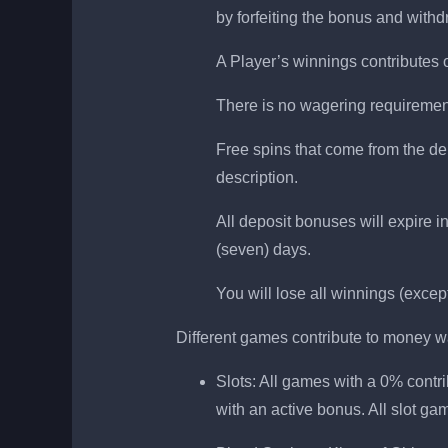
by forfeiting the bonus and withd
A Player’s winnings contributes 
There is no wagering requirement
Free spins that come from the de
description.
All deposit bonuses will expire 
(seven) days.
You will lose all winnings (excep
Different games contribute to money w
Slots: All games with a 0% cont
with an active bonus. All slot g