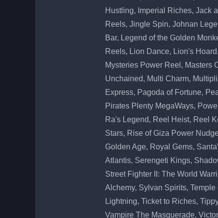
Hustling, Imperial Riches, Jack
Reels, Jingle Spin, Johnan Lege
Bar, Legend of the Golden Monk
Reels, Lion Dance, Lion's Hoard
Mysteries Power Reel, Masters 
Unchained, Multi Charm, Multipl
Express, Pagoda of Fortune, Pearl
Pirates Plenty MegaWays, Power
Ra's Legend, Reel Heist, Reel K
Stars, Rise of Giza Power Nudg
Golden Age, Royal Gems, Santa'
Atlantis, Serengeti Kings, Shado
Street Fighter II: The World Wa
Alchemy, Sylvan Spirits, Temple 
Lightning, Ticket to Riches, Tip
Vampire The Masquerade, Victori