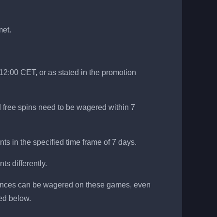
met.
12:00 CET, or as stated in the promotion
 free spins need to be wagered within 7
ts in the specified time frame of 7 days.
s differently.
alances can be wagered on these games, even
ted below.