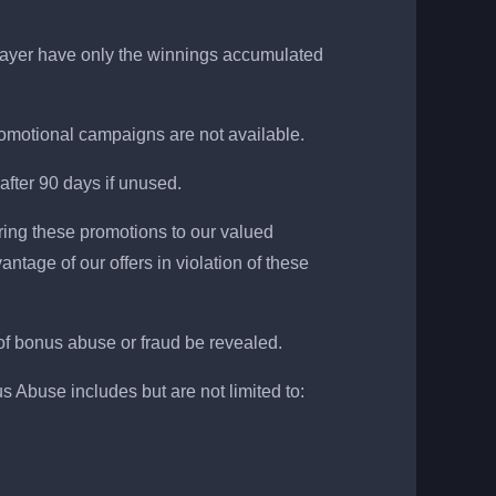
Player have only the winnings accumulated
omotional campaigns are not available.
after 90 days if unused.
ring these promotions to our valued
ntage of our offers in violation of these
of bonus abuse or fraud be revealed.
s Abuse includes but are not limited to: