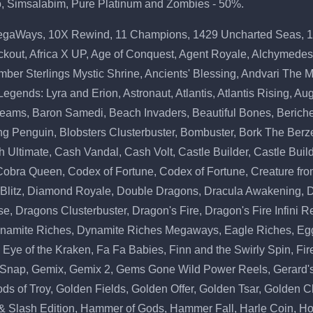
o, Simsalabim, Pure Platinum and Zombies - 50%.
MegaWays, 10X Rewind, 11 Champions, 1429 Uncharted Seas, 15 
ckout, Africa X UP, Age of Conquest, Agent Royale, Alchymedes,
r Sterlings Mystic Shrine, Ancients' Blessing, Andvari The M
egends: Lyra and Erion, Astronaut, Atlantis, Atlantis Rising, A
ams, Baron Samedi, Beach Invaders, Beautiful Bones, Beriche
ing Penguin, Blobsters Clusterbuster, Bombuster, Bork The Berz
Ultimate, Cash Vandal, Cash Volt, Castle Builder, Castle Buil
obra Queen, Codex of Fortune, Codex of Fortune, Creature fro
 Blitz, Diamond Royale, Double Dragons, Dracula Awakening, 
se, Dragons Clusterbuster, Dragon's Fire, Dragon's Fire Infin
ynamite Riches, Dynamite Riches Megaways, Eagle Riches, Eg
, Eye of the Kraken, Fa Fa Babies, Finn and the Swirly Spin, Fi
uit Snap, Gemix, Gemix 2, Gems Gone Wild Power Reels, Gerard
ods of Troy, Golden Fields, Golden Offer, Golden Tsar, Golden
 Slash Edition, Hammer of Gods, Hammer Fall, Harle Coin, Ho