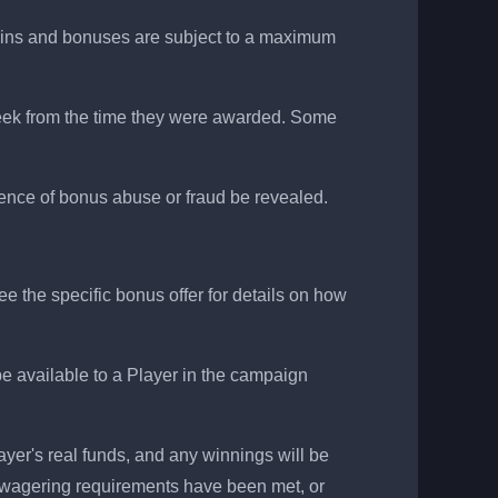
 spins and bonuses are subject to a maximum
week from the time they were awarded. Some
ence of bonus abuse or fraud be revealed.
 the specific bonus offer for details on how
e available to a Player in the campaign
layer's real funds, and any winnings will be
e wagering requirements have been met, or