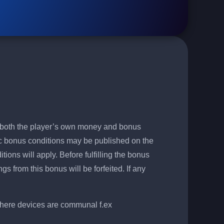
s both the player’s own money and bonus
fic bonus conditions may be published on the
tions will apply. Before fulfilling the bonus
s from this bonus will be forfeited. If any
where devices are communal f.ex