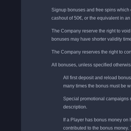
Signup bonuses and free spins which do
cashout of 50€, or the equivalent in an
The Company reserve the right to voi
bonuses may have shorter validity tim
The Company reserves the right to con
All bonuses, unless specified otherwi
All first deposit and reload bon
many times the bonus must be w
Special promotional campaigns ma
description.
If a Player has bonus money on hi
contributed to the bonus money.