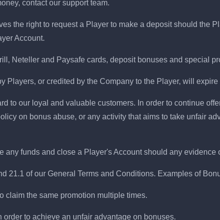
money, contact our support team.
ves the right to request a Player to make a deposit should the 
layer Account.
ll, Neteller and Paysafe cards, deposit bonuses and special pr
y Players, or credited by the Company to the Player, will expire 
d to our loyal and valuable customers. In order to continue offe
icy on bonus abuse, or any activity that aims to take unfair adva
e any funds and close a Player's Account should any evidence 
 and 21.1 of our General Terms and Conditions. Examples of Bonu
to claim the same promotion multiple times.
 in order to achieve an unfair advantage on bonuses.