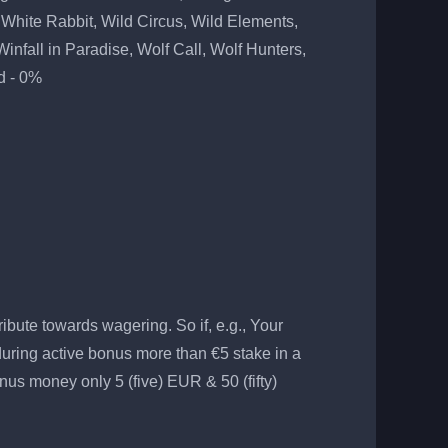
 White Rabbit, Wild Circus, Wild Elements,
infall in Paradise, Wolf Call, Wolf Hunters,
d - 0%
ribute towards wagering. So if, e.g., Your
 during active bonus more than €5 stake in a
nus money only 5 (five) EUR & 50 (fifty)