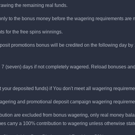
rawing the remaining real funds.
only to the bonus money before the wagering requirements are 
s for the free spins winnings.
posit promotions bonus will be credited on the following day by 
in 7 (seven) days if not completely wagered. Reload bonuses and
t your deposited funds) if You don't meet all wagering requiremen
agering and promotional deposit campaign wagering requirement
ribution are excluded from bonus wagering, only real money b
ames carry a 100% contribution to wagering unless otherwise sta