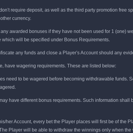
n't require deposit, as well as the third party promotion free
 other currency.
d any awarded bonuses if they have not been used for 1 (one) 
e which will be specified under Bonus Requirements.
fiscate any funds and close a Player's Account should any evid
se, have wagering requirements. These are listed below:
uses need to be wagered before becoming withdrawable funds. See
agered.
y have different bonus requirements. Such information shall b
s/her Account, every bet the Player places will first be of the P
 The Player will be able to withdraw the winnings only when th