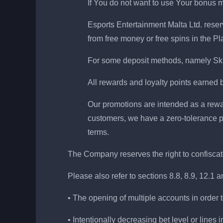
If You do not want to use Your bonus 
Esports Entertainment Malta Ltd. reser
from free money or free spins in the P
For some deposit methods, namely Skri
All rewards and loyalty points earned b
Our promotions are intended as a rewar
customers, we have a zero-tolerance pol
terms.
The Company reserves the right to confiscat
Please also refer to sections 8.8, 8.9, 12.1
• The opening of multiple accounts in order 
• Intentionally decreasing bet level or lines