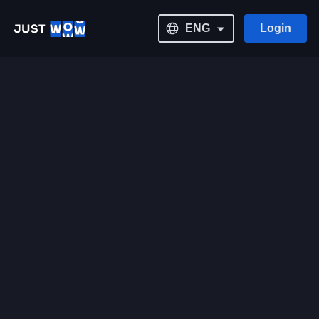
ENG
Login