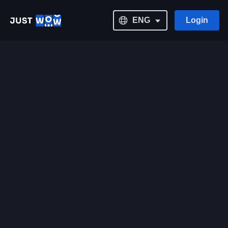
ENG
Login