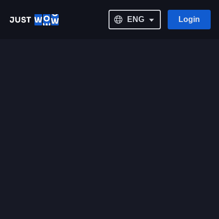
ENG
Login