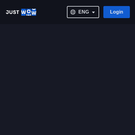
ENG
Login