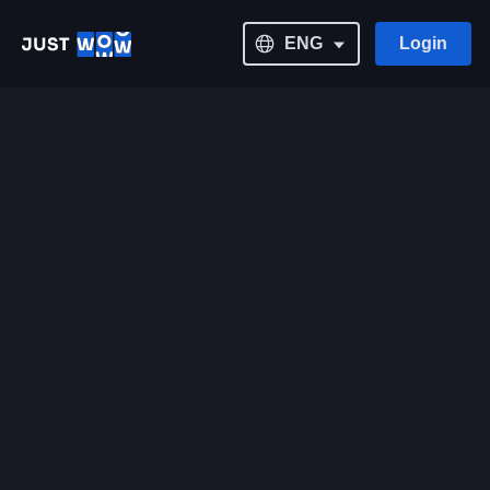
ENG
Login