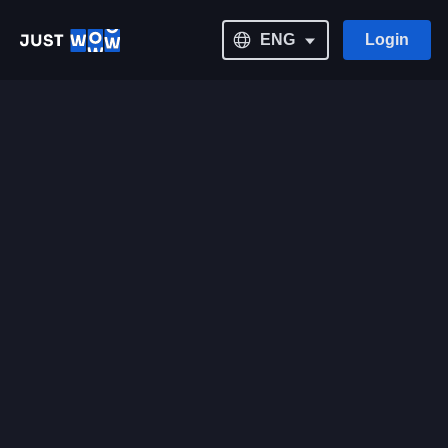
ENG
Login