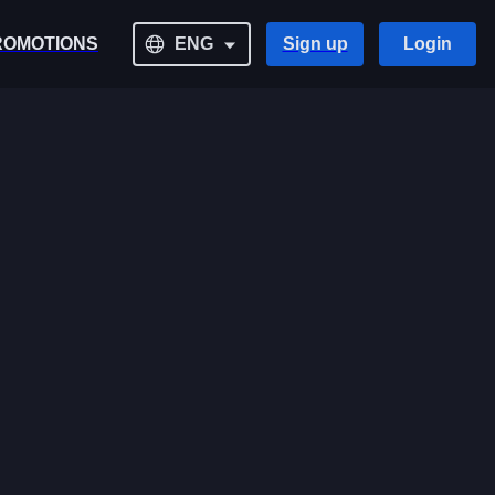
ROMOTIONS
ENG
Sign up
Login