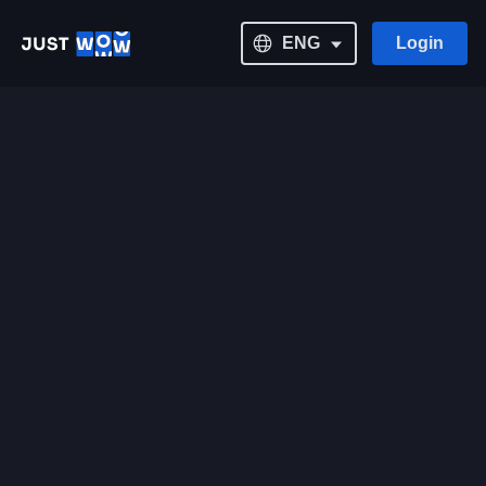
ENG
Login