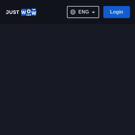
ENG
Login