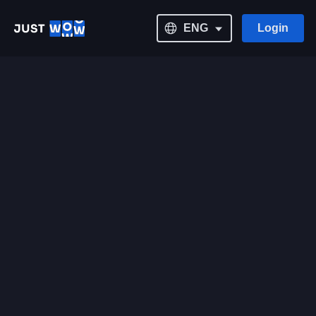
ENG
Login