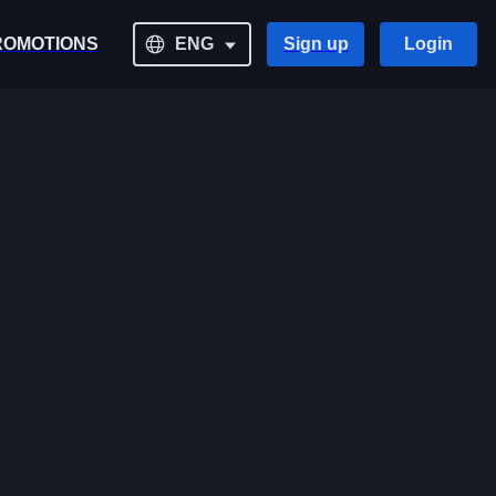
ROMOTIONS
ENG
Sign up
Login