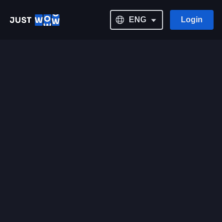
ENG
Login