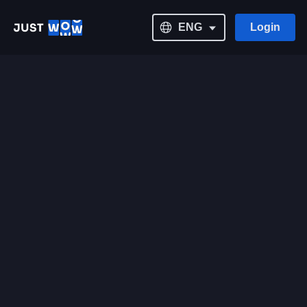
ENG
Login