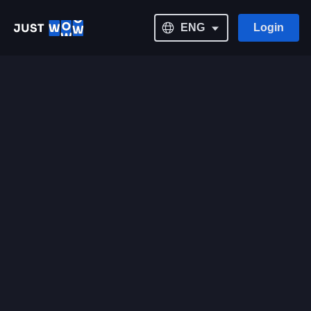
ENG
Login