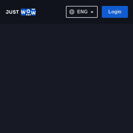
ENG
Login