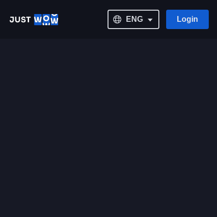
ENG
Login