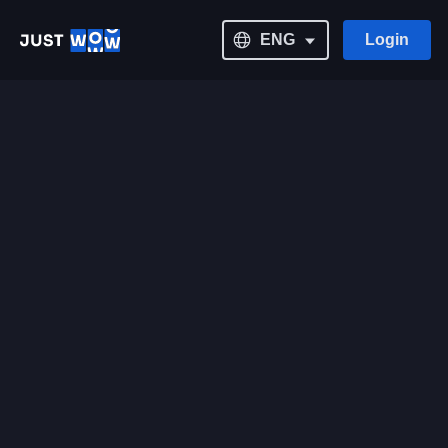
ENG
Login