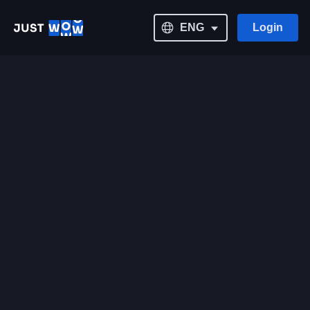
ENG
Login