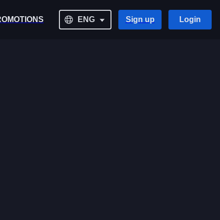
ROMOTIONS
ENG
Sign up
Login