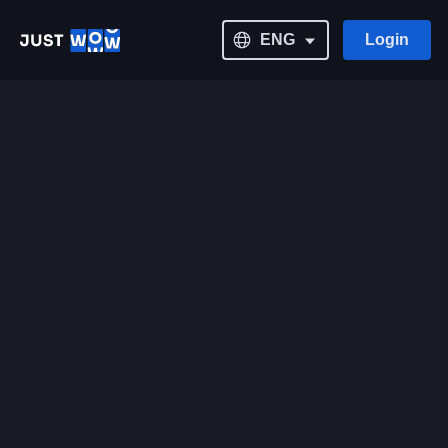
ENG
Login