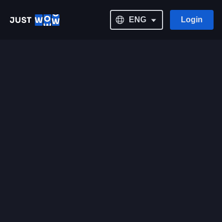
ENG
Login