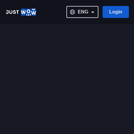
ENG
Login