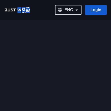
ENG
Login