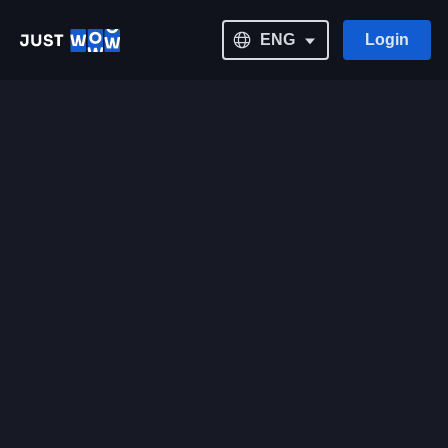
ENG
Login