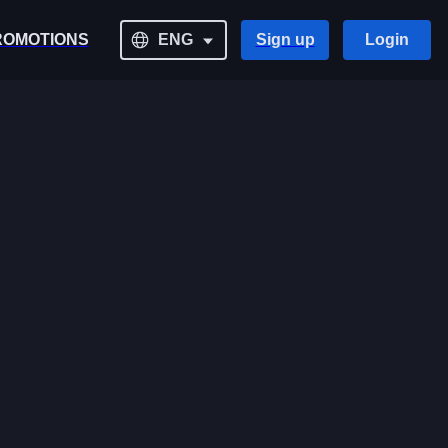
ROMOTIONS
ENG
Sign up
Login