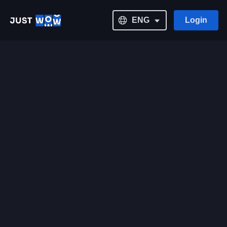
ENG
Login