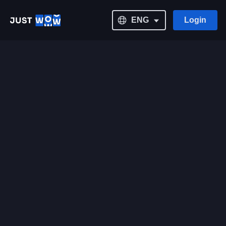
ENG
Login