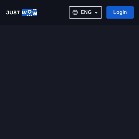
ENG
Login