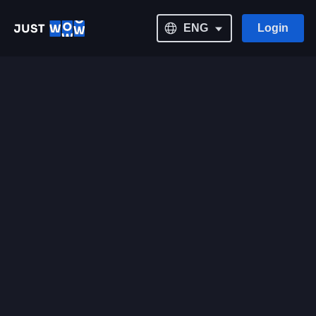
ENG
Login