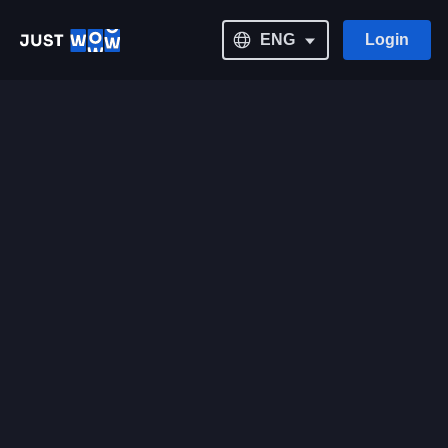
ENG
Login