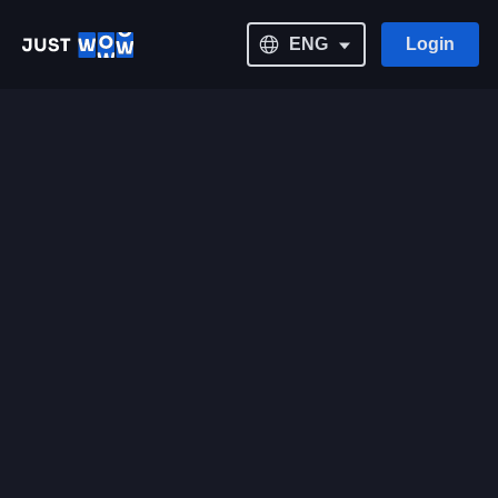
ENG
Login