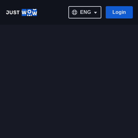
ENG
Login