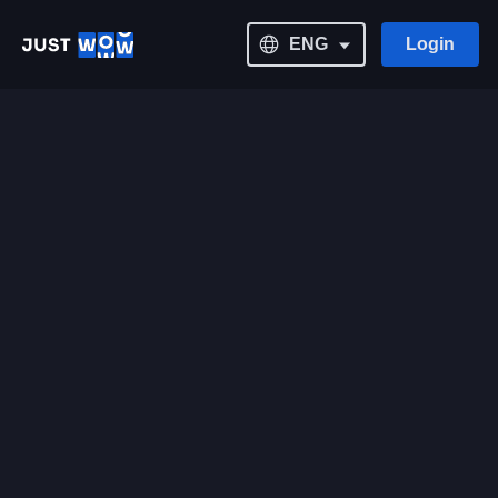
ENG
Login